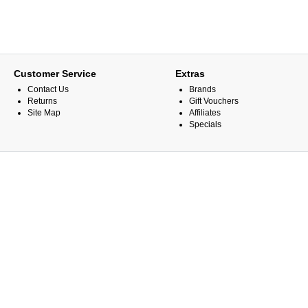
Customer Service
Extras
Contact Us
Brands
Returns
Gift Vouchers
Site Map
Affiliates
Specials