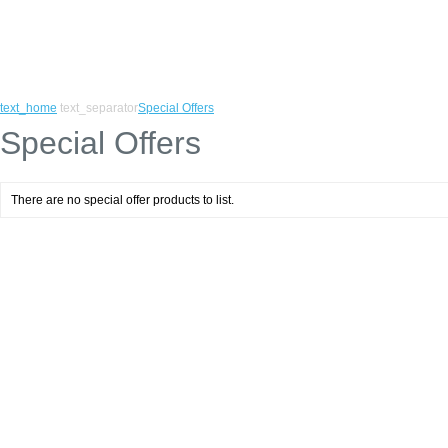
text_home
text_separator
Special Offers
Special Offers
There are no special offer products to list.