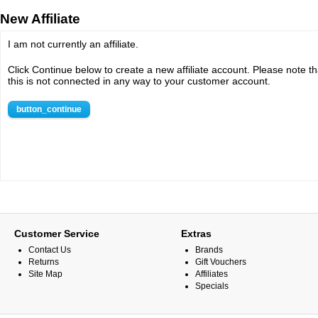
New Affiliate
I am not currently an affiliate.
Click Continue below to create a new affiliate account. Please note th
this is not connected in any way to your customer account.
button_continue
Customer Service
Extras
Contact Us
Brands
Returns
Gift Vouchers
Site Map
Affiliates
Specials