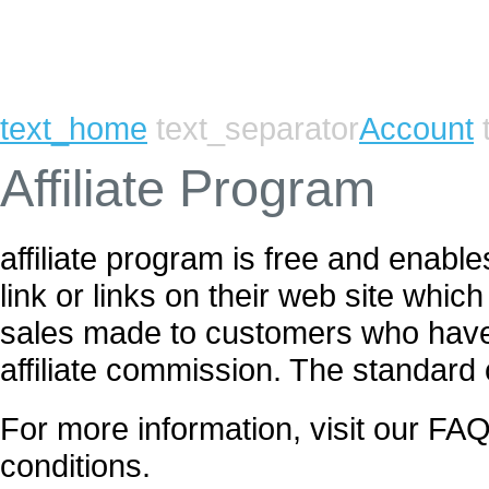
text_home
text_separator
Account
t
Affiliate Program
affiliate program is free and enab
link or links on their web site whic
sales made to customers who have c
affiliate commission. The standard
For more information, visit our FAQ
conditions.